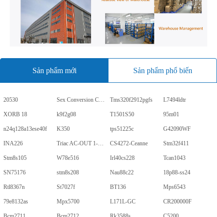
Sản phẩm mới
Sản phẩm phổ biến
20530
Sex Conversion Comics
Tms320f2912pgfs
L7494ldtr
XORB 18
k9f2g08
T1501S50
95m01
n24q128a13ese40f
K350
tps51225c
G42090WF
INA226
Triac AC-OUT 1-CH 600V 5-Pin PDIP Tube
CS4272-Ceanne
Stm32f411
Stm8s105
W78e516
Irl40cs228
Tcan1043
SN75176
stm8s208
Nau88c22
18p88-ss24
Rtl8367n
St7027f
BT136
Mps6543
79e8132as
Mpx5700
L171L-GC
CR200000F
Bcm2711
Bcm2712
Rk3588s
C5200