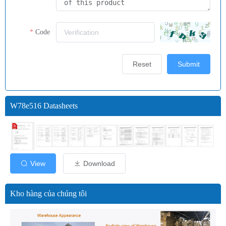
Code
Reset
Submit
W78e516 Datasheets
View
Download
Kho hàng của chúng tôi