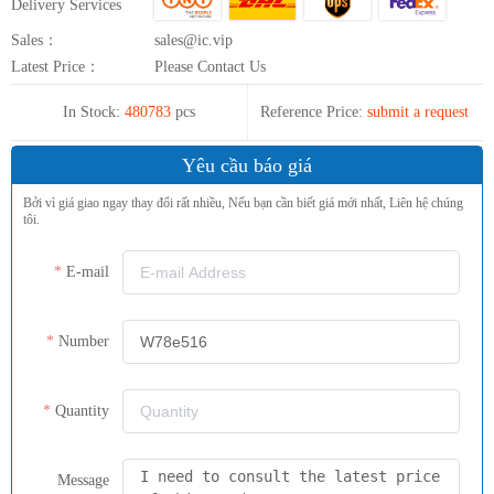
Delivery Services
Sales：
sales@ic.vip
Latest Price：
Please Contact Us
In Stock:
480783
pcs
Reference Price:
submit a request
Yêu cầu báo giá
Bởi vì giá giao ngay thay đổi rất nhiều, Nếu bạn cần biết giá mới nhất, Liên hệ chúng
tôi.
E-mail
Number
Quantity
Message