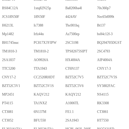
BS84C12A
1xtq82N25p
Ba8206ba4l
70s360p7
JCS18N50F
18N50F
4424AV
Nec65tf099t
H6213L
Ic7388
Tbc001hq
Bt137
Mp1482
Irfz44n
Az7500ep
bs84c12f-3
BH1745nuc
PC817X3YIPW
2SC5198
BQ294705DGST
TM1810-3
TM1810-2
TPS82675SIPT
2SC4793
2SA1837
AO9926A
HX4004A
AIP4004A
TTC5200
TTA1943
CT6N137
CNY17-3
CNY17-2
CC2520RHDT
BZT52C7V5
BZT52C7V5S
BZT52C5V1
BZT52C5V1S
BZT52C5V6
SY5882FAC
MP2451
KAQV212
KAQY212
NS4115
PT4115
TA1NXZ
A1006TL
RK3308
CT3081
6N137M
FE1.1
CT3061
CT3052
BFU550
2SA1943
HT7550