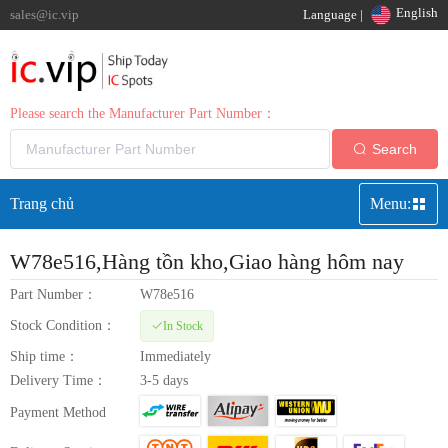
English
sales@ic.vip
Language |
Please search the Manufacturer Part Number：
Search
Trang chủ
Menu:
W78e516
,Hàng tồn kho,Giao hàng hôm nay
Part Number：
W78e516
Stock Condition：
In Stock
Ship time：
Immediately
Delivery Time：
3-5 days
Payment Method