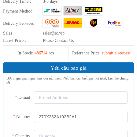
Delivery Time：
3-5 days
Payment Method
Delivery Services
Sales：
sales@ic.vip
Latest Price：
Please Contact Us
In Stock:
486714
pcs
Reference Price:
submit a request
Yêu cầu báo giá
Bởi vì giá giao ngay thay đổi rất nhiều, Nếu bạn cần biết giá mới nhất, Liên hệ chúng
tôi.
E-mail
Number
Quantity