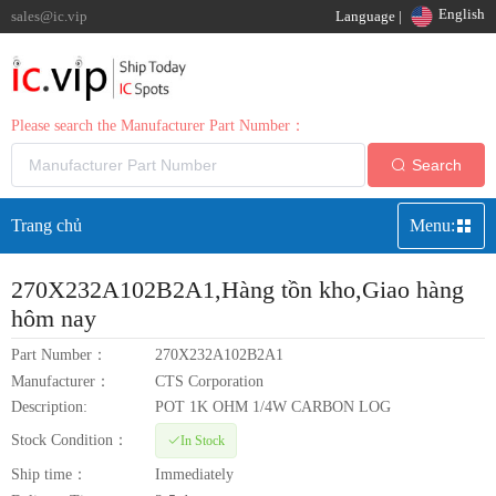
English
sales@ic.vip
Language |
Please search the Manufacturer Part Number：
Search
Trang chủ
Menu:
270X232A102B2A1
,Hàng tồn kho,Giao hàng
hôm nay
Part Number：
270X232A102B2A1
Manufacturer：
CTS Corporation
Description:
POT 1K OHM 1/4W CARBON LOG
Stock Condition：
In Stock
Ship time：
Immediately