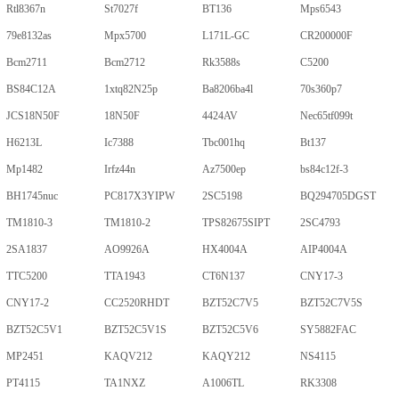
Rtl8367n
St7027f
BT136
Mps6543
79e8132as
Mpx5700
L171L-GC
CR200000F
Bcm2711
Bcm2712
Rk3588s
C5200
BS84C12A
1xtq82N25p
Ba8206ba4l
70s360p7
JCS18N50F
18N50F
4424AV
Nec65tf099t
H6213L
Ic7388
Tbc001hq
Bt137
Mp1482
Irfz44n
Az7500ep
bs84c12f-3
BH1745nuc
PC817X3YIPW
2SC5198
BQ294705DGST
TM1810-3
TM1810-2
TPS82675SIPT
2SC4793
2SA1837
AO9926A
HX4004A
AIP4004A
TTC5200
TTA1943
CT6N137
CNY17-3
CNY17-2
CC2520RHDT
BZT52C7V5
BZT52C7V5S
BZT52C5V1
BZT52C5V1S
BZT52C5V6
SY5882FAC
MP2451
KAQV212
KAQY212
NS4115
PT4115
TA1NXZ
A1006TL
RK3308