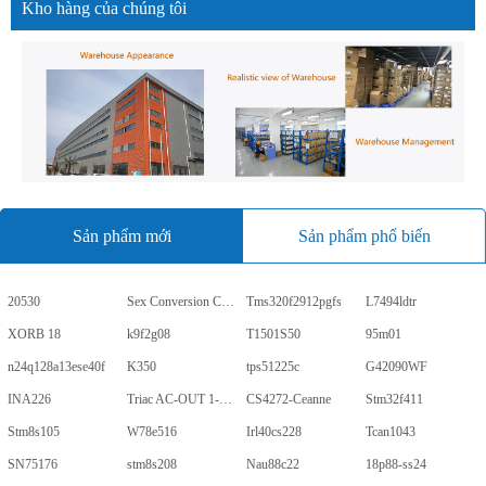
Kho hàng của chúng tôi
Sản phẩm mới
Sản phẩm phổ biến
20530
Sex Conversion Comics
Tms320f2912pgfs
L7494ldtr
XORB 18
k9f2g08
T1501S50
95m01
n24q128a13ese40f
K350
tps51225c
G42090WF
INA226
Triac AC-OUT 1-CH 600V 5-Pin PDIP Tube
CS4272-Ceanne
Stm32f411
Stm8s105
W78e516
Irl40cs228
Tcan1043
SN75176
stm8s208
Nau88c22
18p88-ss24