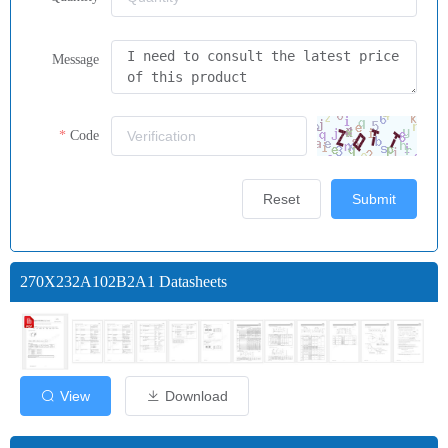
Message
Code
Reset
Submit
270X232A102B2A1 Datasheets
View
Download