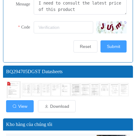
Message
Code
Reset
Submit
BQ294705DGST Datasheets
View
Download
Kho hàng của chúng tôi