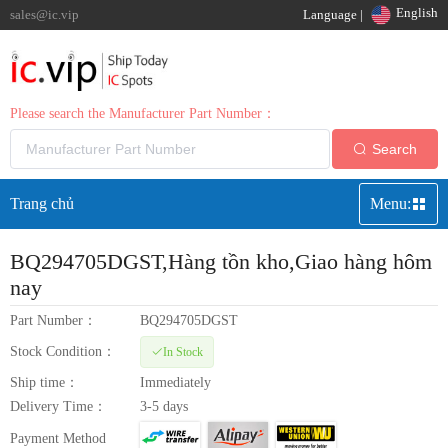
English
sales@ic.vip
Language |
Please search the Manufacturer Part Number：
Search
Trang chủ
Menu:
BQ294705DGST
,Hàng tồn kho,Giao hàng hôm
nay
Part Number：
BQ294705DGST
Stock Condition：
In Stock
Ship time：
Immediately
Delivery Time：
3-5 days
Payment Method