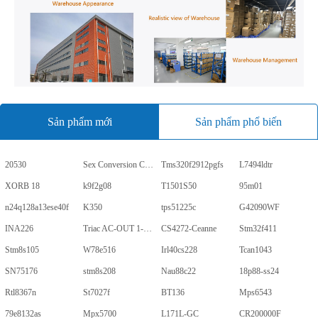
Sản phẩm mới
Sản phẩm phổ biến
20530
Sex Conversion Comics
Tms320f2912pgfs
L7494ldtr
XORB 18
k9f2g08
T1501S50
95m01
n24q128a13ese40f
K350
tps51225c
G42090WF
INA226
Triac AC-OUT 1-CH 600V 5-Pin PDIP Tube
CS4272-Ceanne
Stm32f411
Stm8s105
W78e516
Irl40cs228
Tcan1043
SN75176
stm8s208
Nau88c22
18p88-ss24
Rtl8367n
St7027f
BT136
Mps6543
79e8132as
Mpx5700
L171L-GC
CR200000F