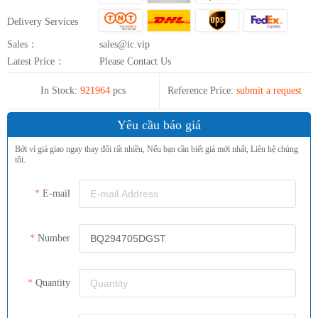
Delivery Services
Sales：
sales@ic.vip
Latest Price：
Please Contact Us
In Stock:
921964
pcs
Reference Price:
submit a request
Yêu cầu báo giá
Bởi vì giá giao ngay thay đổi rất nhiều, Nếu bạn cần biết giá mới nhất, Liên hệ chúng
tôi.
E-mail
Number
Quantity