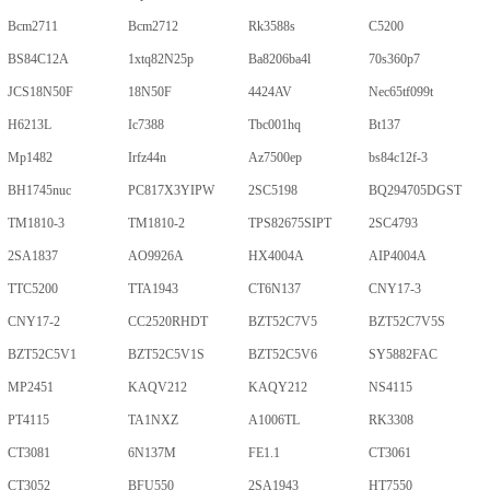
Bcm2711
Bcm2712
Rk3588s
C5200
BS84C12A
1xtq82N25p
Ba8206ba4l
70s360p7
JCS18N50F
18N50F
4424AV
Nec65tf099t
H6213L
Ic7388
Tbc001hq
Bt137
Mp1482
Irfz44n
Az7500ep
bs84c12f-3
BH1745nuc
PC817X3YIPW
2SC5198
BQ294705DGST
TM1810-3
TM1810-2
TPS82675SIPT
2SC4793
2SA1837
AO9926A
HX4004A
AIP4004A
TTC5200
TTA1943
CT6N137
CNY17-3
CNY17-2
CC2520RHDT
BZT52C7V5
BZT52C7V5S
BZT52C5V1
BZT52C5V1S
BZT52C5V6
SY5882FAC
MP2451
KAQV212
KAQY212
NS4115
PT4115
TA1NXZ
A1006TL
RK3308
CT3081
6N137M
FE1.1
CT3061
CT3052
BFU550
2SA1943
HT7550