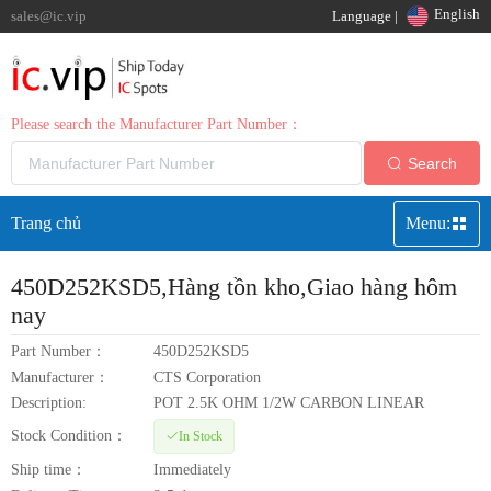
English
sales@ic.vip
Language |
Please search the Manufacturer Part Number：
Search
Trang chủ
Menu:
450D252KSD5
,Hàng tồn kho,Giao hàng hôm
nay
Part Number：
450D252KSD5
Manufacturer：
CTS Corporation
Description:
POT 2.5K OHM 1/2W CARBON LINEAR
Stock Condition：
In Stock
Ship time：
Immediately