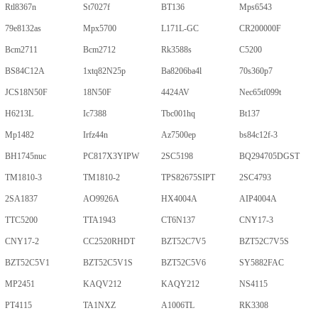
Rtl8367n
St7027f
BT136
Mps6543
79e8132as
Mpx5700
L171L-GC
CR200000F
Bcm2711
Bcm2712
Rk3588s
C5200
BS84C12A
1xtq82N25p
Ba8206ba4l
70s360p7
JCS18N50F
18N50F
4424AV
Nec65tf099t
H6213L
Ic7388
Tbc001hq
Bt137
Mp1482
Irfz44n
Az7500ep
bs84c12f-3
BH1745nuc
PC817X3YIPW
2SC5198
BQ294705DGST
TM1810-3
TM1810-2
TPS82675SIPT
2SC4793
2SA1837
AO9926A
HX4004A
AIP4004A
TTC5200
TTA1943
CT6N137
CNY17-3
CNY17-2
CC2520RHDT
BZT52C7V5
BZT52C7V5S
BZT52C5V1
BZT52C5V1S
BZT52C5V6
SY5882FAC
MP2451
KAQV212
KAQY212
NS4115
PT4115
TA1NXZ
A1006TL
RK3308