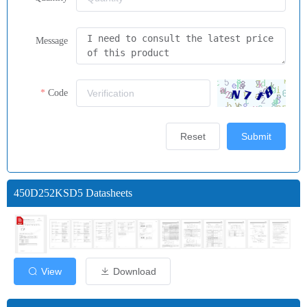
Message
Code
Reset
Submit
450D252KSD5 Datasheets
View
Download