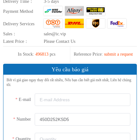
Delivery Time：
3-5 days
Payment Method
Delivery Services
Sales：
sales@ic.vip
Latest Price：
Please Contact Us
In Stock:
496813
pcs
Reference Price:
submit a request
Yêu cầu báo giá
Bởi vì giá giao ngay thay đổi rất nhiều, Nếu bạn cần biết giá mới nhất, Liên hệ chúng
tôi.
E-mail
Number
Quantity