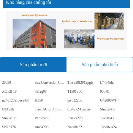
Kho hàng của chúng tôi
Sản phẩm mới
Sản phẩm phổ biến
20530
Sex Conversion Comics
Tms320f2912pgfs
L7494ldtr
XORB 18
k9f2g08
T1501S50
95m01
n24q128a13ese40f
K350
tps51225c
G42090WF
INA226
Triac AC-OUT 1-CH 600V 5-Pin PDIP Tube
CS4272-Ceanne
Stm32f411
Stm8s105
W78e516
Irl40cs228
Tcan1043
SN75176
stm8s208
Nau88c22
18p88-ss24