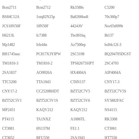
Bcm2711
Bcm2712
Rk3588s
C5200
BS84C12A
1xtq82N25p
Ba8206ba4l
70s360p7
JCS18N50F
18N50F
4424AV
Nec65tf099t
H6213L
Ic7388
Tbc001hq
Bt137
Mp1482
Irfz44n
Az7500ep
bs84c12f-3
BH1745nuc
PC817X3YIPW
2SC5198
BQ294705DGST
TM1810-3
TM1810-2
TPS82675SIPT
2SC4793
2SA1837
AO9926A
HX4004A
AIP4004A
TTC5200
TTA1943
CT6N137
CNY17-3
CNY17-2
CC2520RHDT
BZT52C7V5
BZT52C7V5S
BZT52C5V1
BZT52C5V1S
BZT52C5V6
SY5882FAC
MP2451
KAQV212
KAQY212
NS4115
PT4115
TA1NXZ
A1006TL
RK3308
CT3081
6N137M
FE1.1
CT3061
CT3052
BFU550
2SA1943
HT7550