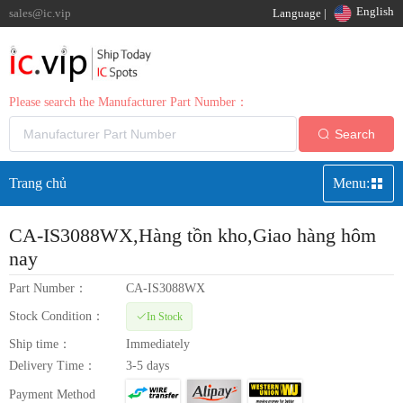
English
sales@ic.vip
Language |
Please search the Manufacturer Part Number：
Search
Trang chủ
Menu:
CA-IS3088WX
,Hàng tồn kho,Giao hàng hôm
nay
Part Number：
CA-IS3088WX
Stock Condition：
In Stock
Ship time：
Immediately
Delivery Time：
3-5 days
Payment Method