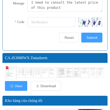
Message
Code
Reset
Submit
CA-IS3088WX Datasheets
View
Download
Kho hàng của chúng tôi