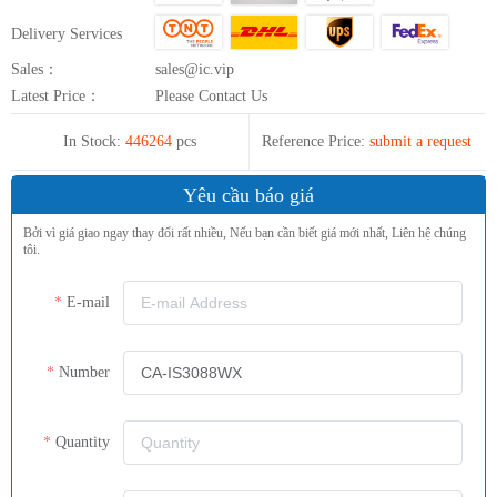
Delivery Services
Sales：
sales@ic.vip
Latest Price：
Please Contact Us
In Stock:
446264
pcs
Reference Price:
submit a request
Yêu cầu báo giá
Bởi vì giá giao ngay thay đổi rất nhiều, Nếu bạn cần biết giá mới nhất, Liên hệ chúng
tôi.
E-mail
Number
Quantity