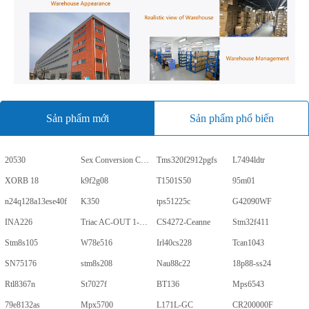
Sản phẩm mới
Sản phẩm phổ biến
20530
Sex Conversion Comics
Tms320f2912pgfs
L7494ldtr
XORB 18
k9f2g08
T1501S50
95m01
n24q128a13ese40f
K350
tps51225c
G42090WF
INA226
Triac AC-OUT 1-CH 600V 5-Pin PDIP Tube
CS4272-Ceanne
Stm32f411
Stm8s105
W78e516
Irl40cs228
Tcan1043
SN75176
stm8s208
Nau88c22
18p88-ss24
Rtl8367n
St7027f
BT136
Mps6543
79e8132as
Mpx5700
L171L-GC
CR200000F