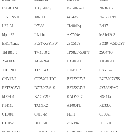
BS84C12A
1xtq82N25p
Ba8206ba4l
70s360p7
JCS18N50F
18N50F
4424AV
Nec65tf099t
H6213L
Ic7388
Tbc001hq
Bt137
Mp1482
Irfz44n
Az7500ep
bs84c12f-3
BH1745nuc
PC817X3YIPW
2SC5198
BQ294705DGST
TM1810-3
TM1810-2
TPS82675SIPT
2SC4793
2SA1837
AO9926A
HX4004A
AIP4004A
TTC5200
TTA1943
CT6N137
CNY17-3
CNY17-2
CC2520RHDT
BZT52C7V5
BZT52C7V5S
BZT52C5V1
BZT52C5V1S
BZT52C5V6
SY5882FAC
MP2451
KAQV212
KAQY212
NS4115
PT4115
TA1NXZ
A1006TL
RK3308
CT3081
6N137M
FE1.1
CT3061
CT3052
BFU550
2SA1943
HT7550