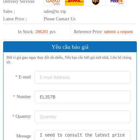
Delivery Services
Sales：
sales@ic.vip
Latest Price：
Please Contact Us
In Stock:
206201
pcs
Reference Price:
submit a request
Yêu cầu báo giá
Bởi vì giá giao ngay thay đổi rất nhiều, Nếu bạn cần biết giá mới nhất, Liên hệ chúng
tôi.
E-mail
Number
Quantity
Message