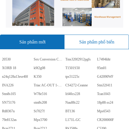
Sản phẩm mới
Sản phẩm phổ biến
20530
Sex Conversion Comics
Tms320f2912pgfs
L7494ldtr
XORB 18
k9f2g08
T1501S50
95m01
n24q128a13ese40f
K350
tps51225c
G42090WF
INA226
Triac AC-OUT 1-CH 600V 5-Pin PDIP Tube
CS4272-Ceanne
Stm32f411
Stm8s105
W78e516
Irl40cs228
Tcan1043
SN75176
stm8s208
Nau88c22
18p88-ss24
Rtl8367n
St7027f
BT136
Mps6543
79e8132as
Mpx5700
L171L-GC
CR200000F
Bcm2711
Bcm2712
Rk3588s
C5200