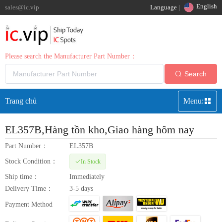
English
sales@ic.vip
Language |
Please search the Manufacturer Part Number：
Search
Trang chủ
Menu:
EL357B
,Hàng tồn kho,Giao hàng hôm nay
Part Number：
EL357B
Stock Condition：
In Stock
Ship time：
Immediately
Delivery Time：
3-5 days
Payment Method