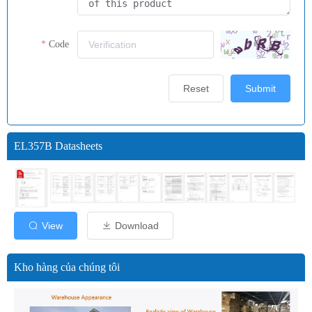
Code
Reset
Submit
EL357B Datasheets
View
Download
Kho hàng của chúng tôi