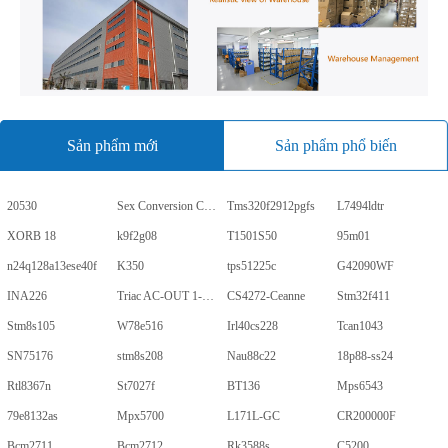
Sản phẩm mới
Sản phẩm phổ biến
20530
Sex Conversion Comics
Tms320f2912pgfs
L7494ldtr
XORB 18
k9f2g08
T1501S50
95m01
n24q128a13ese40f
K350
tps51225c
G42090WF
INA226
Triac AC-OUT 1-CH 600V 5-Pin PDIP Tube
CS4272-Ceanne
Stm32f411
Stm8s105
W78e516
Irl40cs228
Tcan1043
SN75176
stm8s208
Nau88c22
18p88-ss24
Rtl8367n
St7027f
BT136
Mps6543
79e8132as
Mpx5700
L171L-GC
CR200000F
Bcm2711
Bcm2712
Rk3588s
C5200