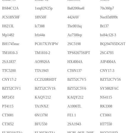
BS84C12A
1xtq82N25p
Ba8206ba4l
70s360p7
JCS18N50F
18N50F
4424AV
Nec65tf099t
H6213L
Ic7388
Tbc001hq
Bt137
Mp1482
Irfz44n
Az7500ep
bs84c12f-3
BH1745nuc
PC817X3YIPW
2SC5198
BQ294705DGST
TM1810-3
TM1810-2
TPS82675SIPT
2SC4793
2SA1837
AO9926A
HX4004A
AIP4004A
TTC5200
TTA1943
CT6N137
CNY17-3
CNY17-2
CC2520RHDT
BZT52C7V5
BZT52C7V5S
BZT52C5V1
BZT52C5V1S
BZT52C5V6
SY5882FAC
MP2451
KAQV212
KAQY212
NS4115
PT4115
TA1NXZ
A1006TL
RK3308
CT3081
6N137M
FE1.1
CT3061
CT3052
BFU550
2SA1943
HT7550