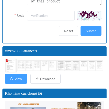
Code
Reset
Submit
stm8s208 Datasheets
View
Download
Kho hàng của chúng tôi