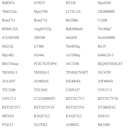
Rtl8367n
St7027f
BT136
Mps6543
79e8132as
Mpx5700
L171L-GC
CR200000F
Bcm2711
Bcm2712
Rk3588s
C5200
BS84C12A
1xtq82N25p
Ba8206ba4l
70s360p7
JCS18N50F
18N50F
4424AV
Nec65tf099t
H6213L
Ic7388
Tbc001hq
Bt137
Mp1482
Irfz44n
Az7500ep
bs84c12f-3
BH1745nuc
PC817X3YIPW
2SC5198
BQ294705DGST
TM1810-3
TM1810-2
TPS82675SIPT
2SC4793
2SA1837
AO9926A
HX4004A
AIP4004A
TTC5200
TTA1943
CT6N137
CNY17-3
CNY17-2
CC2520RHDT
BZT52C7V5
BZT52C7V5S
BZT52C5V1
BZT52C5V1S
BZT52C5V6
SY5882FAC
MP2451
KAQV212
KAQY212
NS4115
PT4115
TA1NXZ
A1006TL
RK3308