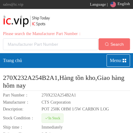
English
sales@ic.vip
Language |
Please search the Manufacturer Part Number：
Search
Trang chủ
Menu:
270X232A254B2A1
,Hàng tồn kho,Giao hàng
hôm nay
Part Number：
270X232A254B2A1
Manufacturer：
CTS Corporation
Description:
POT 250K OHM 1/5W CARBON LOG
Stock Condition：
In Stock
Ship time：
Immediately