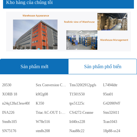
Kho hàng của chúng tôi
Sản phẩm mới
Sản phẩm phổ biến
20530
Sex Conversion Comics
Tms320f2912pgfs
L7494ldtr
XORB 18
k9f2g08
T1501S50
95m01
n24q128a13ese40f
K350
tps51225c
G42090WF
INA226
Triac AC-OUT 1-CH 600V 5-Pin PDIP Tube
CS4272-Ceanne
Stm32f411
Stm8s105
W78e516
Irl40cs228
Tcan1043
SN75176
stm8s208
Nau88c22
18p88-ss24