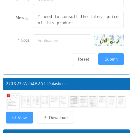
Message
Code
Reset
Submit
270X232A254B2A1 Datasheets
View
Download