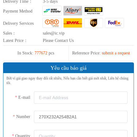
Delivery Time：
3-5 days
Payment Method
Delivery Services
Sales：
sales@ic.vip
Latest Price：
Please Contact Us
In Stock:
777672
pcs
Reference Price:
submit a request
Yêu cầu báo giá
Bởi vì giá giao ngay thay đổi rất nhiều, Nếu bạn cần biết giá mới nhất, Liên hệ chúng
tôi.
E-mail
Number
Quantity