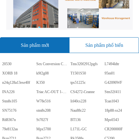
Sản phẩm mới
Sản phẩm phổ biến
20530
Sex Conversion Comics
Tms320f2912pgfs
L7494ldtr
XORB 18
k9f2g08
T1501S50
95m01
n24q128a13ese40f
K350
tps51225c
G42090WF
INA226
Triac AC-OUT 1-CH 600V 5-Pin PDIP Tube
CS4272-Ceanne
Stm32f411
Stm8s105
W78e516
Irl40cs228
Tcan1043
SN75176
stm8s208
Nau88c22
18p88-ss24
Rtl8367n
St7027f
BT136
Mps6543
79e8132as
Mpx5700
L171L-GC
CR200000F
Bcm2711
Bcm2712
Rk3588s
C5200