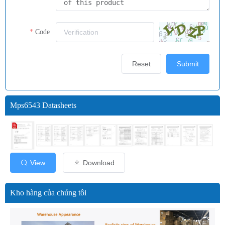
Code
Reset
Submit
Mps6543 Datasheets
View
Download
Kho hàng của chúng tôi