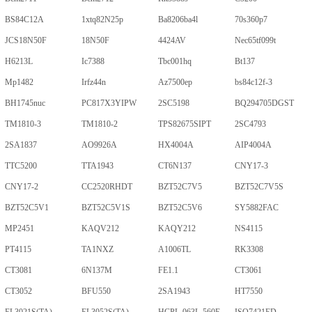
BS84C12A
1xtq82N25p
Ba8206ba4l
70s360p7
JCS18N50F
18N50F
4424AV
Nec65tf099t
H6213L
Ic7388
Tbc001hq
Bt137
Mp1482
Irfz44n
Az7500ep
bs84c12f-3
BH1745nuc
PC817X3YIPW
2SC5198
BQ294705DGST
TM1810-3
TM1810-2
TPS82675SIPT
2SC4793
2SA1837
AO9926A
HX4004A
AIP4004A
TTC5200
TTA1943
CT6N137
CNY17-3
CNY17-2
CC2520RHDT
BZT52C7V5
BZT52C7V5S
BZT52C5V1
BZT52C5V1S
BZT52C5V6
SY5882FAC
MP2451
KAQV212
KAQY212
NS4115
PT4115
TA1NXZ
A1006TL
RK3308
CT3081
6N137M
FE1.1
CT3061
CT3052
BFU550
2SA1943
HT7550