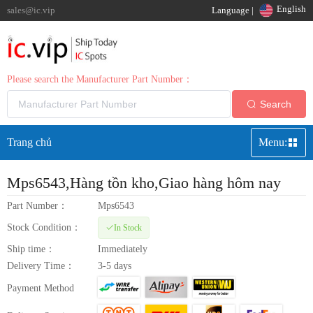
English
sales@ic.vip
Language |
Please search the Manufacturer Part Number：
Search
Trang chủ
Menu:
Mps6543
,Hàng tồn kho,Giao hàng hôm nay
Part Number：
Mps6543
Stock Condition：
In Stock
Ship time：
Immediately
Delivery Time：
3-5 days
Payment Method