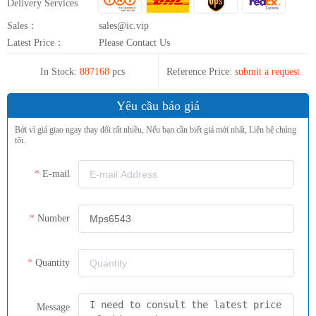
Delivery Services
Sales：
sales@ic.vip
Latest Price：
Please Contact Us
In Stock:
887168
pcs
Reference Price:
submit a request
Yêu cầu báo giá
Bởi vì giá giao ngay thay đổi rất nhiều, Nếu bạn cần biết giá mới nhất, Liên hệ chúng
tôi.
E-mail
Number
Quantity
Message