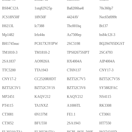
BS84C12A
1xtq82N25p
Ba8206ba4l
70s360p7
JCS18N50F
18N50F
4424AV
Nec65tf099t
H6213L
Ic7388
Tbc001hq
Bt137
Mp1482
Irfz44n
Az7500ep
bs84c12f-3
BH1745nuc
PC817X3YIPW
2SC5198
BQ294705DGST
TM1810-3
TM1810-2
TPS82675SIPT
2SC4793
2SA1837
AO9926A
HX4004A
AIP4004A
TTC5200
TTA1943
CT6N137
CNY17-3
CNY17-2
CC2520RHDT
BZT52C7V5
BZT52C7V5S
BZT52C5V1
BZT52C5V1S
BZT52C5V6
SY5882FAC
MP2451
KAQV212
KAQY212
NS4115
PT4115
TA1NXZ
A1006TL
RK3308
CT3081
6N137M
FE1.1
CT3061
CT3052
BFU550
2SA1943
HT7550