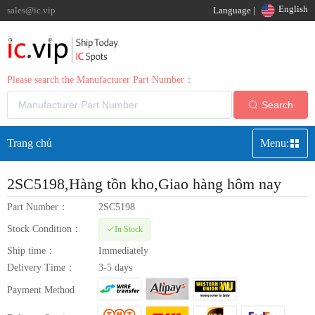
English
sales@ic.vip
Language |
Please search the Manufacturer Part Number：
Search
Trang chủ
Menu:
2SC5198
,Hàng tồn kho,Giao hàng hôm nay
Part Number：
2SC5198
Stock Condition：
In Stock
Ship time：
Immediately
Delivery Time：
3-5 days
Payment Method