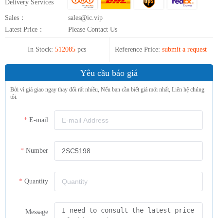
Delivery Services
Sales：
sales@ic.vip
Latest Price：
Please Contact Us
In Stock:
512085
pcs
Reference Price:
submit a request
Yêu cầu báo giá
Bởi vì giá giao ngay thay đổi rất nhiều, Nếu bạn cần biết giá mới nhất, Liên hệ chúng
tôi.
E-mail
Number
Quantity
Message