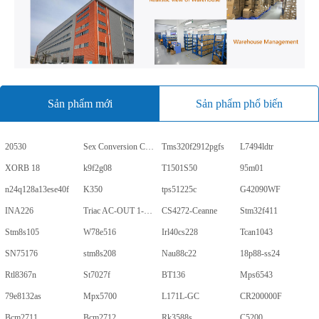
Sản phẩm mới
Sản phẩm phổ biến
20530
Sex Conversion Comics
Tms320f2912pgfs
L7494ldtr
XORB 18
k9f2g08
T1501S50
95m01
n24q128a13ese40f
K350
tps51225c
G42090WF
INA226
Triac AC-OUT 1-CH 600V 5-Pin PDIP Tube
CS4272-Ceanne
Stm32f411
Stm8s105
W78e516
Irl40cs228
Tcan1043
SN75176
stm8s208
Nau88c22
18p88-ss24
Rtl8367n
St7027f
BT136
Mps6543
79e8132as
Mpx5700
L171L-GC
CR200000F
Bcm2711
Bcm2712
Rk3588s
C5200