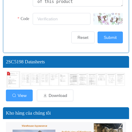
Code
Reset
Submit
2SC5198 Datasheets
View
Download
Kho hàng của chúng tôi