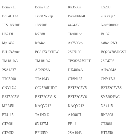
Bcm2711
Bcm2712
Rk3588s
C5200
BS84C12A
1xtq82N25p
Ba8206ba4l
70s360p7
JCS18N50F
18N50F
4424AV
Nec65tf099t
H6213L
Ic7388
Tbc001hq
Bt137
Mp1482
Irfz44n
Az7500ep
bs84c12f-3
BH1745nuc
PC817X3YIPW
2SC5198
BQ294705DGST
TM1810-3
TM1810-2
TPS82675SIPT
2SC4793
2SA1837
AO9926A
HX4004A
AIP4004A
TTC5200
TTA1943
CT6N137
CNY17-3
CNY17-2
CC2520RHDT
BZT52C7V5
BZT52C7V5S
BZT52C5V1
BZT52C5V1S
BZT52C5V6
SY5882FAC
MP2451
KAQV212
KAQY212
NS4115
PT4115
TA1NXZ
A1006TL
RK3308
CT3081
6N137M
FE1.1
CT3061
CT3052
BFU550
2SA1943
HT7550