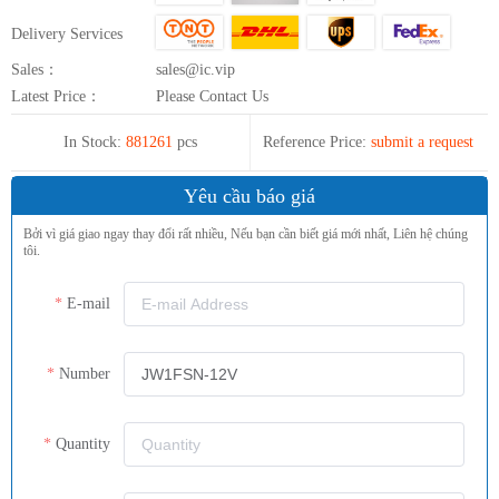
Delivery Services
Sales：
sales@ic.vip
Latest Price：
Please Contact Us
In Stock:
881261
pcs
Reference Price:
submit a request
Yêu cầu báo giá
Bởi vì giá giao ngay thay đổi rất nhiều, Nếu bạn cần biết giá mới nhất, Liên hệ chúng
tôi.
E-mail
Number
Quantity