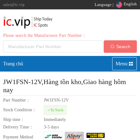
English
sales@ic.vip
Language |
Please search the Manufacturer Part Number：
Search
Trang chủ
Menu:
JW1FSN-12V
,Hàng tồn kho,Giao hàng hôm
nay
Part Number：
JW1FSN-12V
Stock Condition：
In Stock
Ship time：
Immediately
Delivery Time：
3-5 days
Payment Method