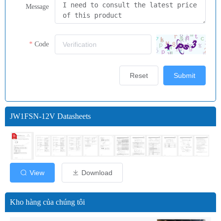
Message
Code
Reset
Submit
JW1FSN-12V Datasheets
View
Download
Kho hàng của chúng tôi