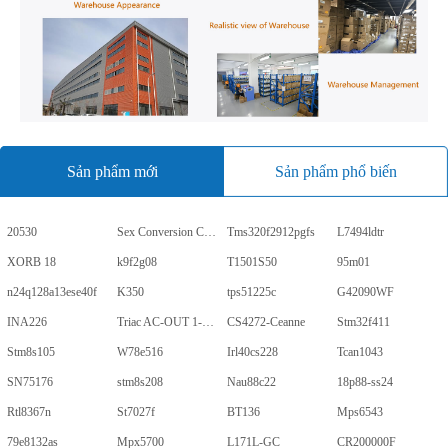
Sản phẩm mới
Sản phẩm phổ biến
20530
Sex Conversion Comics
Tms320f2912pgfs
L7494ldtr
XORB 18
k9f2g08
T1501S50
95m01
n24q128a13ese40f
K350
tps51225c
G42090WF
INA226
Triac AC-OUT 1-CH 600V 5-Pin PDIP Tube
CS4272-Ceanne
Stm32f411
Stm8s105
W78e516
Irl40cs228
Tcan1043
SN75176
stm8s208
Nau88c22
18p88-ss24
Rtl8367n
St7027f
BT136
Mps6543
79e8132as
Mpx5700
L171L-GC
CR200000F