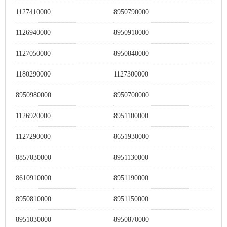
1127410000
8950790000
1126940000
8950910000
1127050000
8950840000
1180290000
1127300000
8950980000
8950700000
1126920000
8951100000
1127290000
8651930000
8857030000
8951130000
8610910000
8951190000
8950810000
8951150000
8951030000
8950870000