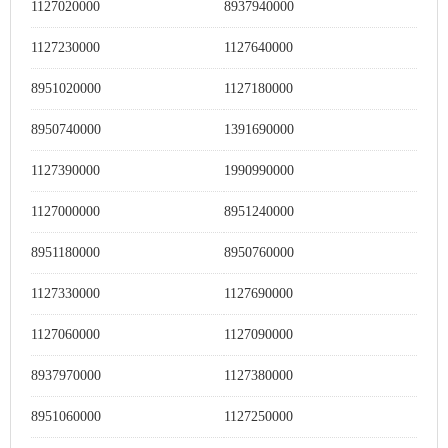
1127020000
8937940000
1127230000
1127640000
8951020000
1127180000
8950740000
1391690000
1127390000
1990990000
1127000000
8951240000
8951180000
8950760000
1127330000
1127690000
1127060000
1127090000
8937970000
1127380000
8951060000
1127250000