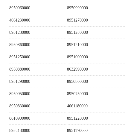
8950960000
8950990000
4061230000
8951270000
8951230000
8951280000
8950860000
8951210000
8951250000
8951000000
8950880000
8632990000
8951290000
8950800000
8950950000
8950750000
8950830000
4061180000
8610900000
8951220000
8952130000
8951170000