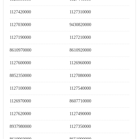
1127420000
1127310000
1127030000
9430820000
1127190000
1127210000
8610970000
8610920000
1127600000
1126960000
8852350000
1127080000
1127100000
1127540000
1126970000
8607710000
1127620000
1127490000
8937980000
1127350000