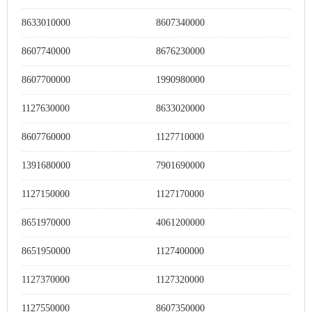
8633010000
8607340000
8607740000
8676230000
8607700000
1990980000
1127630000
8633020000
8607760000
1127710000
1391680000
7901690000
1127150000
1127170000
8651970000
4061200000
8651950000
1127400000
1127370000
1127320000
1127550000
8607350000