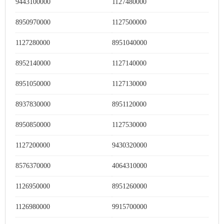
9443100000
1127480000
8950970000
1127500000
1127280000
8951040000
8952140000
1127140000
8951050000
1127130000
8937830000
8951120000
8950850000
1127530000
1127200000
9430320000
8576370000
4064310000
1126950000
8951260000
1126980000
9915700000