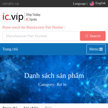
English
sales@ic.vip
Language |
Please search the Manufacturer Part Number：
Search
Trang chủ
Menu:
Danh sách sản phẩm
Category:
Rơ le