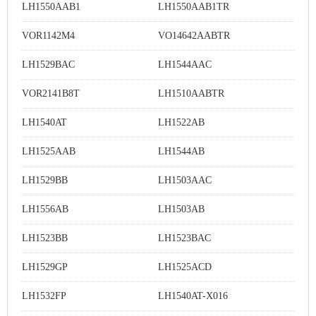
LH1550AAB1
LH1550AAB1TR
VOR1142M4
VO14642AABTR
LH1529BAC
LH1544AAC
VOR2141B8T
LH1510AABTR
LH1540AT
LH1522AB
LH1525AAB
LH1544AB
LH1529BB
LH1503AAC
LH1556AB
LH1503AB
LH1523BB
LH1523BAC
LH1529GP
LH1525ACD
LH1532FP
LH1540AT-X016