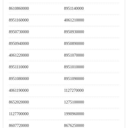
8610860000
8951140000
8951160000
4061210000
8950730000
8950930000
8950940000
8950890000
4061220000
8951070000
8951110000
8951010000
8951080000
8951090000
4061190000
1127270000
8652020000
1275100000
1127700000
1990960000
8607720000
8676250000