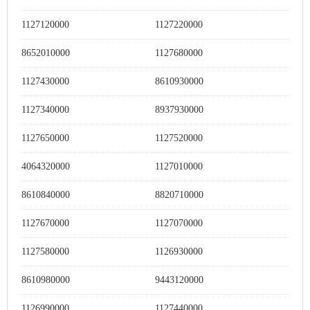
1127120000
1127220000
8652010000
1127680000
1127430000
8610930000
1127340000
8937930000
1127650000
1127520000
4064320000
1127010000
8610840000
8820710000
1127670000
1127070000
1127580000
1126930000
8610980000
9443120000
1126990000
1127440000