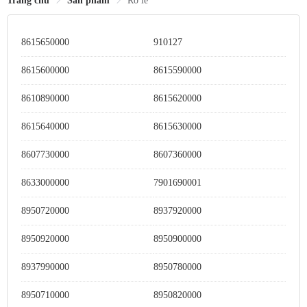
Trang chủ
Sản phẩm
Rơ le
8615650000
910127
8615600000
8615590000
8610890000
8615620000
8615640000
8615630000
8607730000
8607360000
8633000000
7901690001
8950720000
8937920000
8950920000
8950900000
8937990000
8950780000
8950710000
8950820000