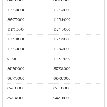
8610960000
8651990000
1127510000
1127570000
8950770000
1127610000
1127110000
1127450000
1127240000
1127040000
1127590000
1127470000
910005
1132290000
8607690000
8576360000
8607750000
8607370000
8576350000
8576380000
8576340000
9443110000