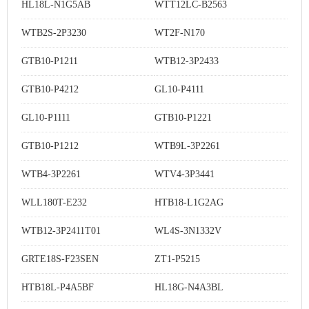
HL18L-N1G5AB
WTT12LC-B2563
WTB2S-2P3230
WT2F-N170
GTB10-P1211
WTB12-3P2433
GTB10-P4212
GL10-P4111
GL10-P1111
GTB10-P1221
GTB10-P1212
WTB9L-3P2261
WTB4-3P2261
WTV4-3P3441
WLL180T-E232
HTB18-L1G2AG
WTB12-3P2411T01
WL4S-3N1332V
GRTE18S-F23SEN
ZT1-P5215
HTB18L-P4A5BF
HL18G-N4A3BL