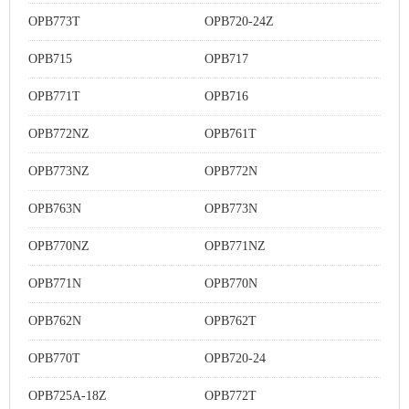
OPB773T
OPB720-24Z
OPB715
OPB717
OPB771T
OPB716
OPB772NZ
OPB761T
OPB773NZ
OPB772N
OPB763N
OPB773N
OPB770NZ
OPB771NZ
OPB771N
OPB770N
OPB762N
OPB762T
OPB770T
OPB720-24
OPB725A-18Z
OPB772T