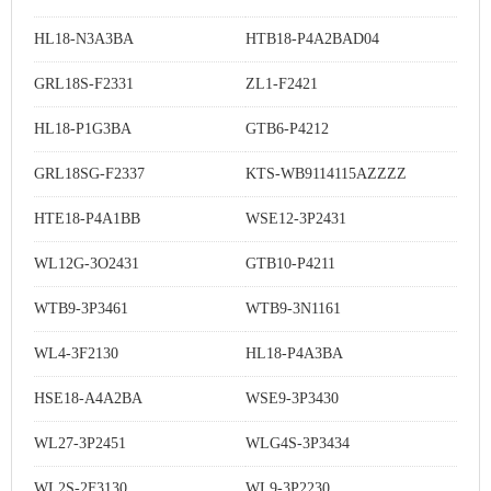
HL18-N3A3BA
HTB18-P4A2BAD04
GRL18S-F2331
ZL1-F2421
HL18-P1G3BA
GTB6-P4212
GRL18SG-F2337
KTS-WB9114115AZZZZ
HTE18-P4A1BB
WSE12-3P2431
WL12G-3O2431
GTB10-P4211
WTB9-3P3461
WTB9-3N1161
WL4-3F2130
HL18-P4A3BA
HSE18-A4A2BA
WSE9-3P3430
WL27-3P2451
WLG4S-3P3434
WL2S-2F3130
WL9-3P2230