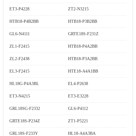
ET3-P4228
ZT2-N3215
HTB18-P4B2BB
HTB18-P3B2BB
GL6-N4111
GRTE18S-F231Z
ZL1-F2415
HTB18-P4A2BB
ZL2-F2438
HTB18-P3A2BB
EL3-F2415
HTE18-A4A1BB
HL18G-P4A3BL
EL4-P2638
ET3-N4215
ET3-E3228
GRL18SG-F2332
GL6-P4112
GRTE18S-P234Z
ZT1-P5221
GRL18S-F233Y
HL18-A4A3BA