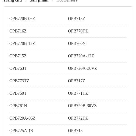
Trang chủ
Sản phẩm
Hot Sensors
OPB720B-06Z
OPB718Z
OPB716Z
OPB770TZ
OPB720B-12Z
OPB760N
OPB715Z
OPB720A-12Z
OPB763T
OPB720A-30VZ
OPB773TZ
OPB717Z
OPB760T
OPB771TZ
OPB761N
OPB720B-30VZ
OPB720A-06Z
OPB772TZ
OPB725A-18
OPB718