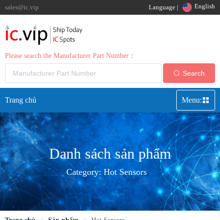
English
sales@ic.vip
Language |
Please search the Manufacturer Part Number：
Search
Trang chủ
Menu:
Danh sách sản phẩm
Category:
Hot Sensors