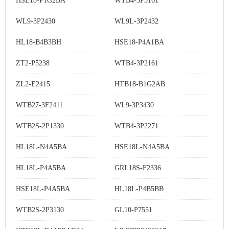
HSE18-P1G2BA
WTB4-3P3161
WL9-3P2430
WL9L-3P2432
HL18-B4B3BH
HSE18-P4A1BA
ZT2-P5238
WTB4-3P2161
ZL2-E2415
HTB18-B1G2AB
WTB27-3F2411
WL9-3P3430
WTB2S-2P1330
WTB4-3P2271
HL18L-N4A5BA
HSE18L-N4A5BA
HL18L-P4A5BA
GRL18S-F2336
HSE18L-P4A5BA
HL18L-P4B5BB
WTB2S-2P3130
GL10-P7551