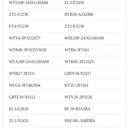
WTS16P-34161120A00
EL3-E2438
ZT2-F2238
HTB18-A3A2BB
ET4-N5238
ZT2-E3238
WTV4-3P3222S57
WSE26P-24162100A00
WTB4S-3P1035VSO6
WTB4-3F3161
WLA26P-24162100A00
WTB4S-3P1232V
WTB27-3P1111
GRTE18-N2417
WLG4-3F1482S04
KT5G-2P1161
GRTE18-N1112
WTV2S-2P3220
EL3-E2628
HL18-B3A3BA
ZL2-N2431
HSE18L-N4B5BA