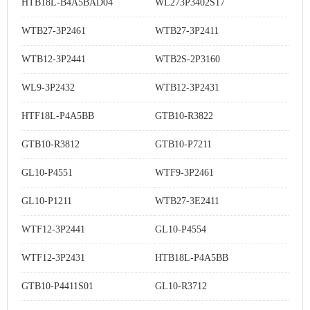
HTB18L-B4A5BAD04
WL273P3402S17
WTB27-3P2461
WTB27-3P2411
WTB12-3P2441
WTB2S-2P3160
WL9-3P2432
WTB12-3P2431
HTF18L-P4A5BB
GTB10-R3822
GTB10-R3812
GTB10-P7211
GL10-P4551
WTF9-3P2461
GL10-P1211
WTB27-3E2411
WTF12-3P2441
GL10-P4554
WTF12-3P2431
HTB18L-P4A5BB
GTB10-P4411S01
GL10-R3712