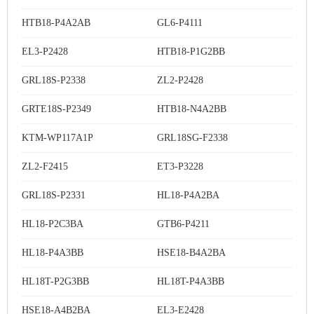
HTB18-P4A2AB
GL6-P4111
EL3-P2428
HTB18-P1G2BB
GRL18S-P2338
ZL2-P2428
GRTE18S-P2349
HTB18-N4A2BB
KTM-WP117A1P
GRL18SG-F2338
ZL2-F2415
ET3-P3228
GRL18S-P2331
HL18-P4A2BA
HL18-P2C3BA
GTB6-P4211
HL18-P4A3BB
HSE18-B4A2BA
HL18T-P2G3BB
HL18T-P4A3BB
HSE18-A4B2BA
EL3-E2428