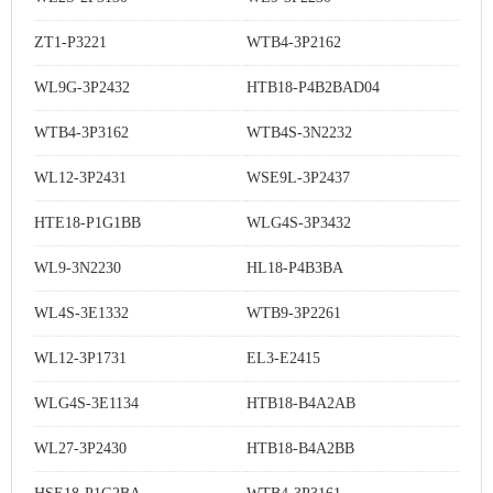
ZT1-P3221
WTB4-3P2162
WL9G-3P2432
HTB18-P4B2BAD04
WTB4-3P3162
WTB4S-3N2232
WL12-3P2431
WSE9L-3P2437
HTE18-P1G1BB
WLG4S-3P3432
WL9-3N2230
HL18-P4B3BA
WL4S-3E1332
WTB9-3P2261
WL12-3P1731
EL3-E2415
WLG4S-3E1134
HTB18-B4A2AB
WL27-3P2430
HTB18-B4A2BB