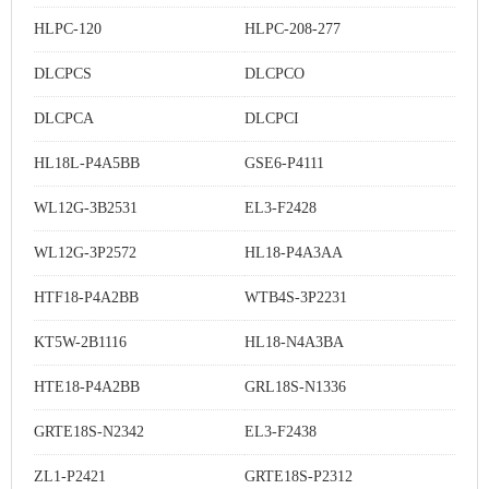
HLPC-120
HLPC-208-277
DLCPCS
DLCPCO
DLCPCA
DLCPCI
HL18L-P4A5BB
GSE6-P4111
WL12G-3B2531
EL3-F2428
WL12G-3P2572
HL18-P4A3AA
HTF18-P4A2BB
WTB4S-3P2231
KT5W-2B1116
HL18-N4A3BA
HTE18-P4A2BB
GRL18S-N1336
GRTE18S-N2342
EL3-F2438
ZL1-P2421
GRTE18S-P2312